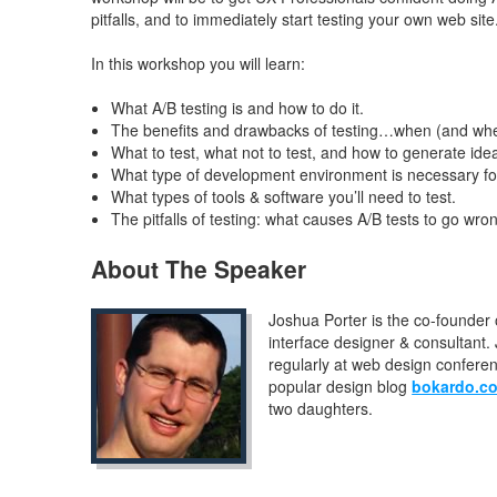
pitfalls, and to immediately start testing your own web site
In this workshop you will learn:
What A/B testing is and how to do it.
The benefits and drawbacks of testing…when (and when
What to test, what not to test, and how to generate idea
What type of development environment is necessary for
What types of tools & software you’ll need to test.
The pitfalls of testing: what causes A/B tests to go wro
About The Speaker
Joshua Porter is the co-founder 
interface designer & consultant
regularly at web design confere
popular design blog
bokardo.c
two daughters.