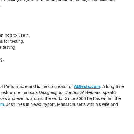
.
 not) to use it.
s for testing.
 testing.
ng.
of Performable and is the co-creator of
ABtests.com
. A long-time
. Josh wrote the book
Designing for the Social Web
and speaks
nces and events around the world. Since 2003 he has written the
om
. Josh lives in Newburyport, Massachusetts with his wife and