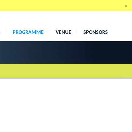
×
13th
–
15th April 2011
Cumberland Hotel, London
S
PROGRAMME
VENUE
SPONSORS