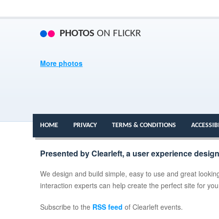
PHOTOS
ON FLICKR
More photos
HOME
PRIVACY
TERMS & CONDITIONS
ACCESSIB
Presented by Clearleft, a user experience desig
We design and build simple, easy to use and great looking
interaction experts can help create the perfect site for yo
Subscribe to the
RSS feed
of Clearleft events.