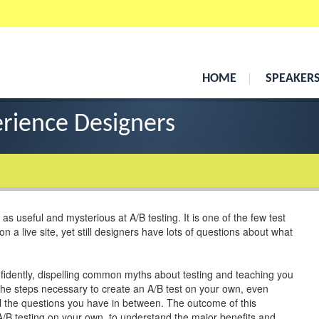
HOME
SPEAKER
erience Designers
 as useful and mysterious at A/B testing. It is one of the few test
 a live site, yet still designers have lots of questions about what
nfidently, dispelling common myths about testing and teaching you
l the steps necessary to create an A/B test on your own, even
all the questions you have in between. The outcome of this
A/B testing on your own, to understand the major benefits and