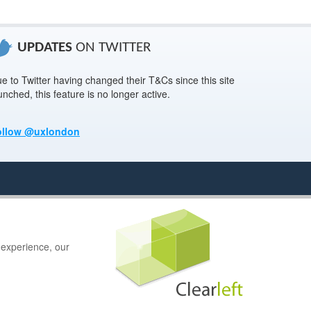
UPDATES
ON TWITTER
e to Twitter having changed their T&Cs since this site
unched, this feature is no longer active.
ollow @uxlondon
 experience, our