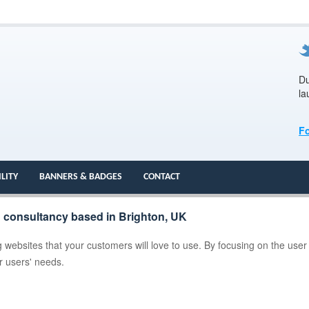
Du
la
F
ILITY
BANNERS & BADGES
CONTACT
n consultancy based in Brighton, UK
 websites that your customers will love to use. By focusing on the user
ur users' needs.