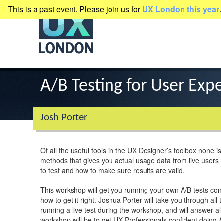
This is a past event. Please join us for
UX London this year
.
presented by
Clearleft
A/B Testing for User Exp
Josh Porter
Of all the useful tools in the UX Designer’s toolbox none is
methods that gives you actual usage data from live users on
to test and how to make sure results are valid.
This workshop will get you running your own A/B tests co
how to get it right. Joshua Porter will take you through al
running a live test during the workshop, and will answer 
workshop will be to get UX Professionals confident doing 