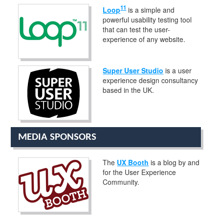
11
Loop
is a simple and
powerful usability testing tool
that can test the user-
experience of any website.
Super User Studio
is a user
experience design consultancy
based in the UK.
MEDIA SPONSORS
The
UX Booth
is a blog by and
for the User Experience
Community.