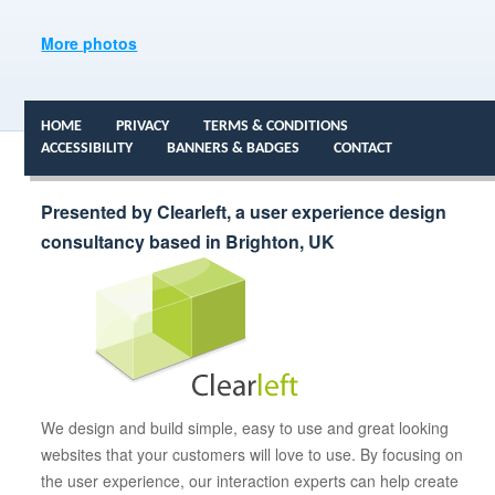
More photos
HOME
PRIVACY
TERMS & CONDITIONS
ACCESSIBILITY
BANNERS & BADGES
CONTACT
Presented by Clearleft, a user experience design
consultancy based in Brighton, UK
We design and build simple, easy to use and great looking
websites that your customers will love to use. By focusing on
the user experience, our interaction experts can help create