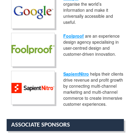
organise the world’s
information and make it
universally accessible and
useful.
Foolproof
are an experience
design agency specialising in
user-centred design and
customer-driven innovation.
SapientNitro
helps their clients
drive revenue and profit growth
by connecting multi-channel
marketing and multi-channel
commerce to create immersive
customer experiences.
ASSOCIATE SPONSORS