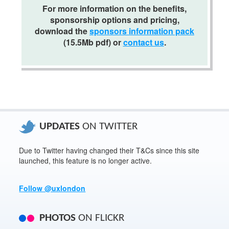
For more information on the benefits,
Download our sponsorship information pack
.
sponsorship options and pricing,
download the
sponsors information pack
(15.5
Mb
pdf
) or
contact us
.
UPDATES
ON TWITTER
Due to Twitter having changed their T&Cs since this site
launched, this feature is no longer active.
Follow @uxlondon
PHOTOS
ON FLICKR