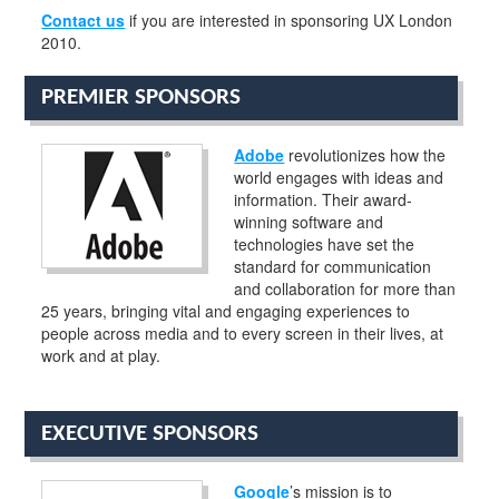
Contact us
if you are interested in sponsoring UX London
2010.
PREMIER SPONSORS
Adobe
revolutionizes how the
world engages with ideas and
information. Their award-
winning software and
technologies have set the
standard for communication
and collaboration for more than
25 years, bringing vital and engaging experiences to
people across media and to every screen in their lives, at
work and at play.
EXECUTIVE SPONSORS
Google
’s mission is to