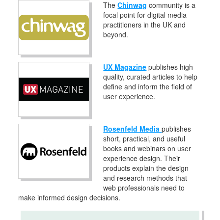
The
Chinwag
community is a
focal point for digital media
practitioners in the UK and
beyond.
UX Magazine
publishes high-
quality, curated articles to help
define and inform the field of
user experience.
Rosenfeld Media
publishes
short, practical, and useful
books and webinars on user
experience design. Their
products explain the design
and research methods that
web professionals need to
make informed design decisions.