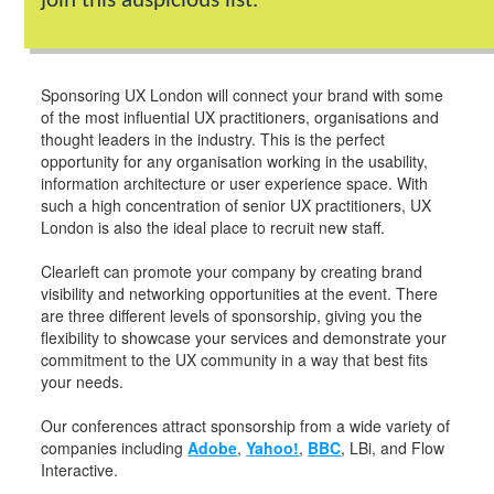
join this auspicious list.
Sponsoring UX London will connect your brand with some
of the most influential UX practitioners, organisations and
thought leaders in the industry. This is the perfect
opportunity for any organisation working in the usability,
information architecture or user experience space. With
such a high concentration of senior UX practitioners, UX
London is also the ideal place to recruit new staff.
Clearleft can promote your company by creating brand
visibility and networking opportunities at the event. There
are three different levels of sponsorship, giving you the
flexibility to showcase your services and demonstrate your
commitment to the UX community in a way that best fits
your needs.
Our conferences attract sponsorship from a wide variety of
companies including
Adobe
,
Yahoo!
,
BBC
, LBi, and Flow
Interactive.