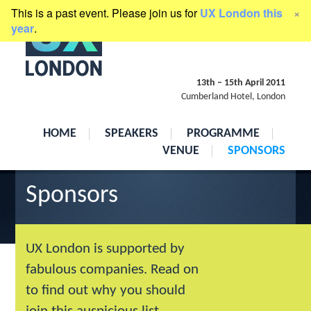
This is a past event. Please join us for
UX London this
×
presented by
Clearleft
year
.
13th
–
15th April 2011
Cumberland Hotel, London
HOME
SPEAKERS
PROGRAMME
VENUE
SPONSORS
Sponsors
UX London is supported by
fabulous companies. Read on
to find out why you should