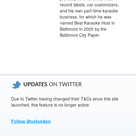
record labels, car customizers,
and his own part-time karaoke
business, for which he was
named Best Karaoke Host in
Baltimore in 2005 by the
Baltimore City Paper.
UPDATES
ON TWITTER
Due to Twitter having changed their T&Cs since this site
launched, this feature is no longer active.
Follow @uxlondon