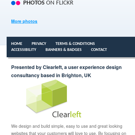
PHOTOS
ON FLICKR
More photos
HOME
PRIVACY
TERMS & CONDITIONS
ACCESSIBILITY
BANNERS & BADGES
CONTACT
Presented by Clearleft, a user experience design
consultancy based in Brighton, UK
We design and build simple, easy to use and great looking
websites that your customers will love to use. By focusing on