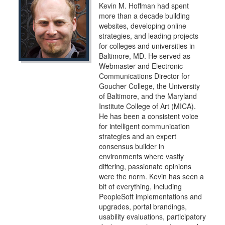
Kevin M. Hoffman had spent
more than a decade building
websites, developing online
strategies, and leading projects
for colleges and universities in
Baltimore, MD. He served as
Webmaster and Electronic
Communications Director for
Goucher College, the University
of Baltimore, and the Maryland
Institute College of Art (MICA).
He has been a consistent voice
for intelligent communication
strategies and an expert
consensus builder in
environments where vastly
differing, passionate opinions
were the norm. Kevin has seen a
bit of everything, including
PeopleSoft implementations and
upgrades, portal brandings,
usability evaluations, participatory