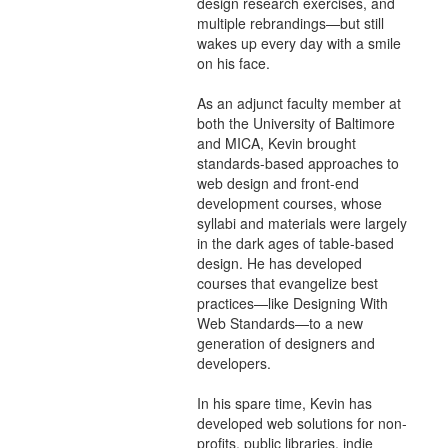
design research exercises, and
multiple rebrandings—but still
wakes up every day with a smile
on his face.
As an adjunct faculty member at
both the University of Baltimore
and MICA, Kevin brought
standards-based approaches to
web design and front-end
development courses, whose
syllabi and materials were largely
in the dark ages of table-based
design. He has developed
courses that evangelize best
practices—like Designing With
Web Standards—to a new
generation of designers and
developers.
In his spare time, Kevin has
developed web solutions for non-
profits, public libraries, indie