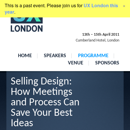
This is a past event. Please join us for
UX London this
×
presented by
Clearleft
year
.
13th
–
15th April 2011
Cumberland Hotel, London
HOME
SPEAKERS
PROGRAMME
VENUE
SPONSORS
Selling Design:
How Meetings
and Process Can
Save Your Best
Ideas