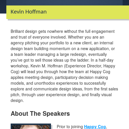
Kevin Hoffman
Brilliant design gets nowhere without the full engagement
and trust of everyone involved. Whether you are an
agency pitching your portfolio to a new client, an internal
design team building momentum on a new application, or
a team leader managing a large redesign, eventually
you’ve got to sell those ideas up the ladder. In a half-day
workshop, Kevin M. Hoffman (Experience Director, Happy
Cog) will lead you through how the team at Happy Cog
applies meeting design, participatory decision making
models, and unorthodox experiences to successfully
explore and communicate design ideas, from the first sales
pitch, through user experience design, and finally visual
design.
About The Speakers
Prior to joining
Happy Cog
,